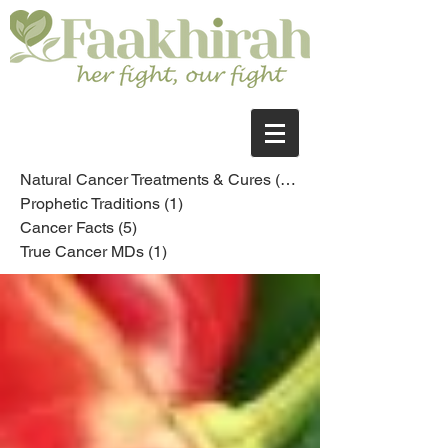
Natural Cancer Treatments & Cures
(10)
10 posts
Prophetic Traditions
(1)
1 post
Cancer Facts
(5)
5 posts
True Cancer MDs
(1)
1 post