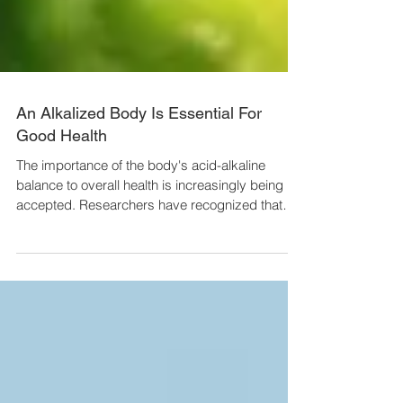
An Alkalized Body Is Essential For
Good Health
The importance of the body's acid-alkaline
balance to overall health is increasingly being
accepted. Researchers have recognized that
the...