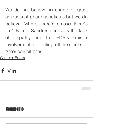
We do not believe in usage of great 
amounts of pharmaceuticals but we do 
believe "where there's smoke there's 
fire". Bernie Sanders uncovers the lack 
of empathy and the FDA's sinister 
involvement in profiting off the illness of 
American citizens.
Cancer Facts
Comments