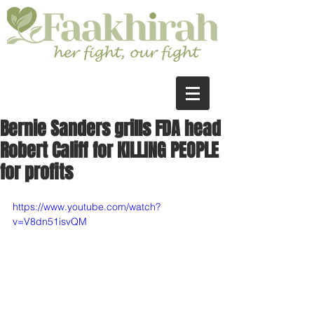
Bernie Sanders grills FDA head
Robert Califf for KILLING PEOPLE
for profits
https://www.youtube.com/watch?
v=V8dn51isvQM