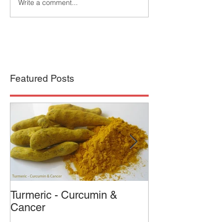
Write a comment...
Featured Posts
Turmeric - Curcumin &
Who was the 
Cancer
Cured Cancer?