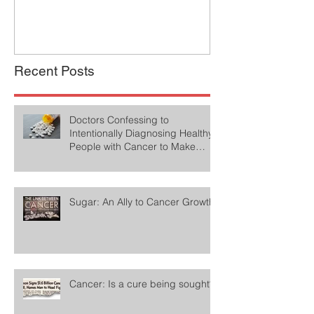
Recent Posts
Doctors Confessing to
Intentionally Diagnosing Healthy
People with Cancer to Make
Money
Sugar: An Ally to Cancer Growth
Cancer: Is a cure being sought?