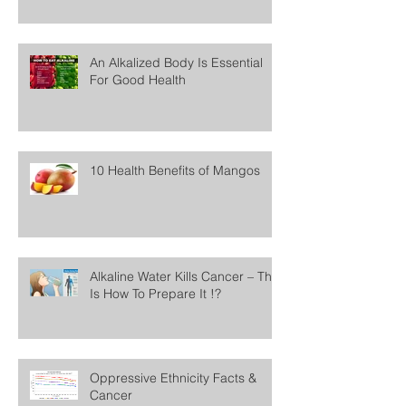
An Alkalized Body Is Essential
For Good Health
10 Health Benefits of Mangos
Alkaline Water Kills Cancer – This
Is How To Prepare It !?
Oppressive Ethnicity Facts &
Cancer