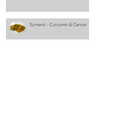
Turmeric - Curcumin & Cancer
Fighting Cancer With Lemons
Black Seed Oil & Cancer
Archive